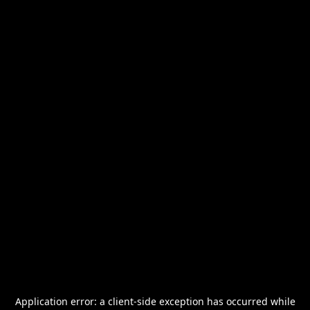
Application error: a
client
-side exception has occurred while