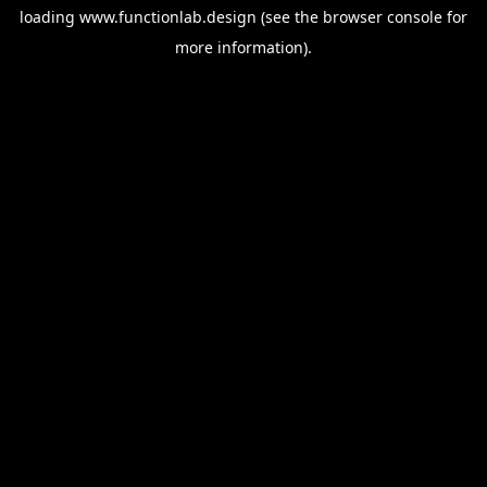
loading
www.functionlab.design
(see the
browser console
for
more information).