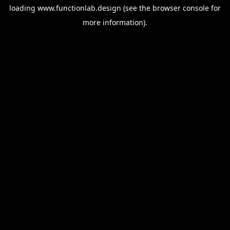
loading
www.functionlab.design
(see the
browser console
for
more information).