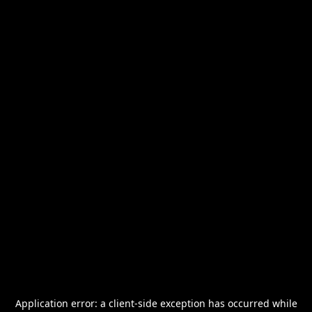
Application error: a
client
-side exception has occurred while